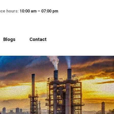
ice hours:
10:00 am – 07:00 pm
Blogs
Contact