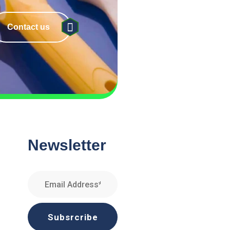
Contact us
Newsletter
Subsrcribe