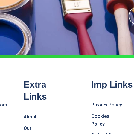
Extra
Imp Links
Links
com
Privacy Policy
Cookies
About
Policy
Our