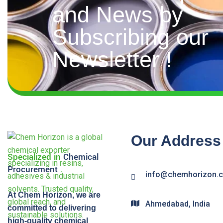
and News by
Subscribing our
Newsletter !
Our Address
Specialized in
Chemical
Procurement
.
info@chemhorizon.
At Chem Horizon, we are
Ahmedabad, India
committed to delivering
high-quality chemical