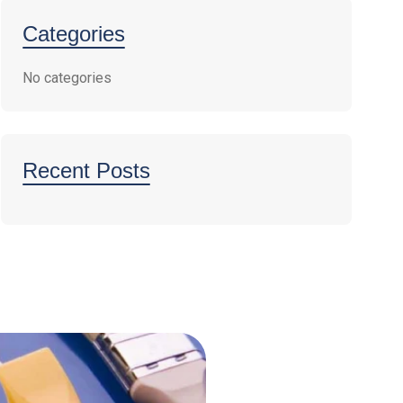
Categories
No categories
Recent Posts