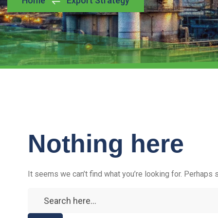
Home
Export Strategy
Nothing here
It seems we can’t find what you’re looking for. Perhaps 