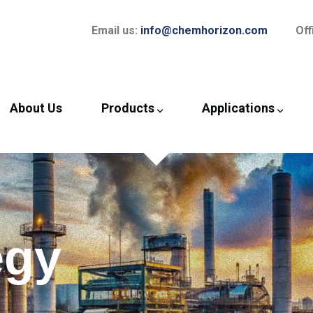
Email us:
info@chemhorizon.com
Off
About Us
Products
Applications
egy