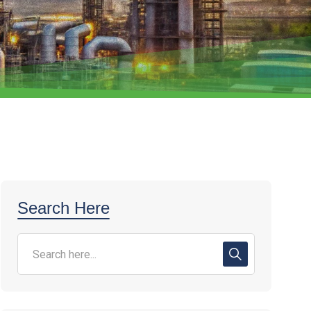
Search Here