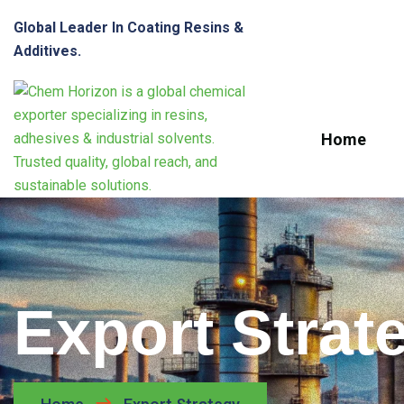
Global Leader In Coating Resins &
Additives.
Home
Export Strat