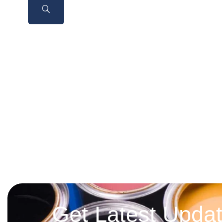
Get Latest Upda