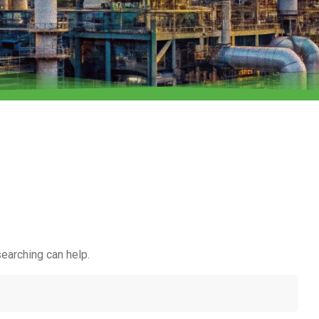
searching can help.