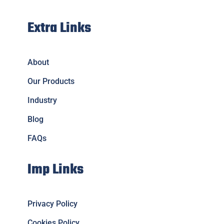
Extra Links
About
Our Products
Industry
Blog
FAQs
Imp Links
Privacy Policy
Cookies Policy