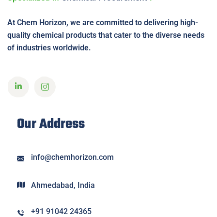
At Chem Horizon, we are committed to delivering high-
quality chemical products that cater to the diverse needs
of industries worldwide.
Our Address
info@chemhorizon.com
Ahmedabad, India
+91 91042 24365