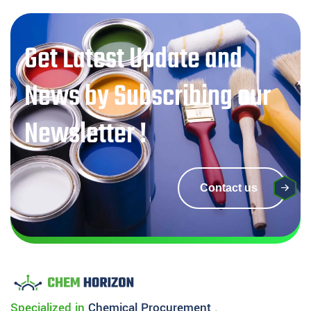
Get Latest Update and
News by Subscribing our
Newsletter !
Contact us
Specialized in
Chemical
Procurement
.