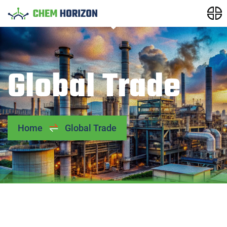
Global Trade
Home
Global Trade