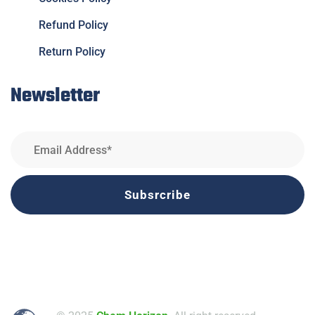
Refund Policy
Return Policy
Newsletter
Subsrcribe