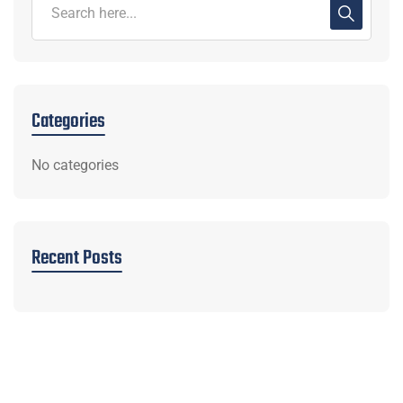
Categories
No categories
Recent Posts