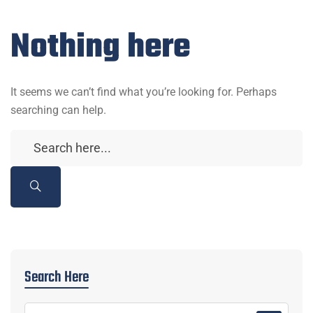
Nothing here
It seems we can’t find what you’re looking for. Perhaps
searching can help.
Search Here