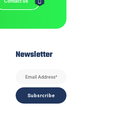
Contact us
Newsletter
Subsrcribe