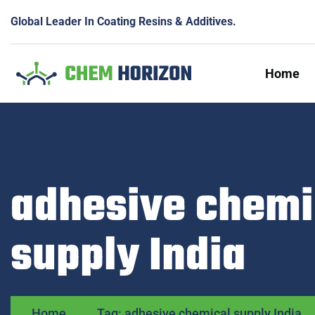
Global Leader In Coating Resins & Additives.
Home
adhesive chemi
supply India
Home
Tag: adhesive chemical supply India