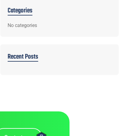
Categories
No categories
Recent Posts