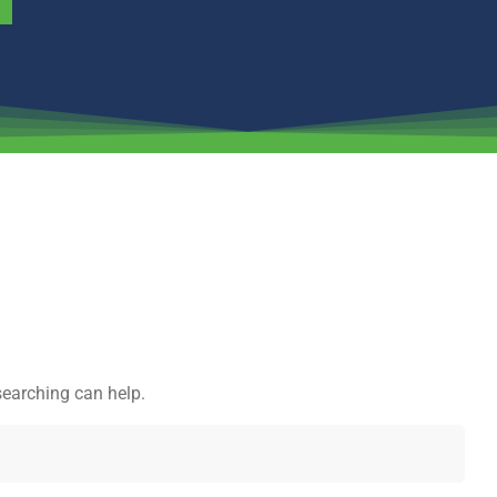
searching can help.