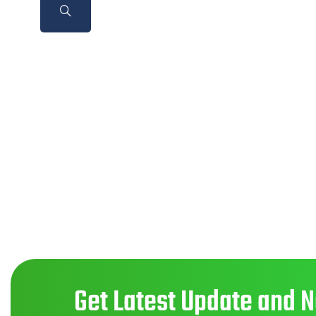
Get Latest Update and 