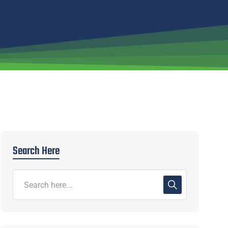
Search Here