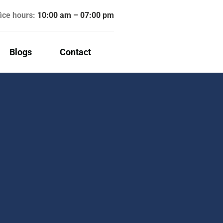
fice hours:
10:00 am – 07:00 pm
Blogs
Contact