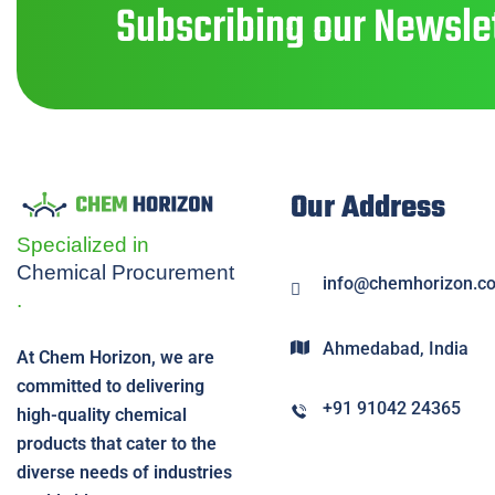
Subscribing our Newslet
Our Address
Specialized in
Chemical
Procurement
info@chemhorizon.c
.
Ahmedabad, India
At Chem Horizon, we are
committed to delivering
+91 91042 24365
high-quality chemical
products that cater to the
diverse needs of industries