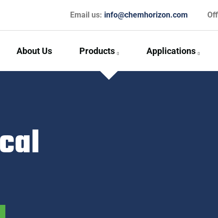
Email us:
info@chemhorizon.com
Of
About Us
Products
Applications
cal