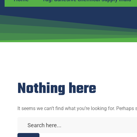
Nothing here
It seems we can’t find what you’re looking for. Perhaps 