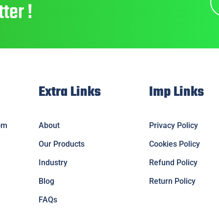
ter !
Extra Links
Imp Links
om
About
Privacy Policy
Our Products
Cookies Policy
Industry
Refund Policy
Blog
Return Policy
FAQs