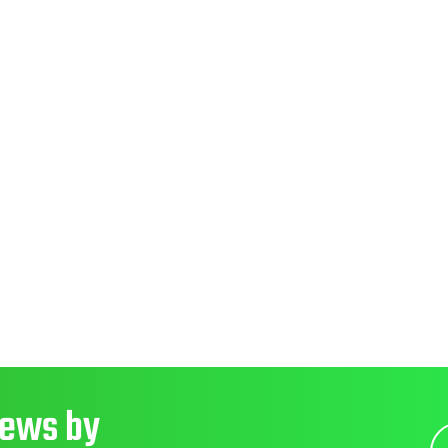
News by