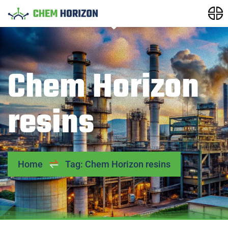
Chem Horizon
resins
Home
Tag: Chem Horizon resins