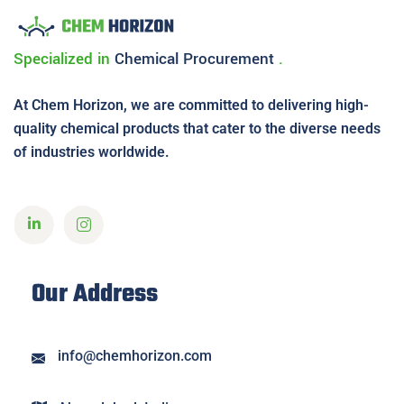
Specialized in
Chemical
Procurement
.
At Chem Horizon, we are committed to delivering high-
quality chemical products that cater to the diverse needs
of industries worldwide.
Our Address
info@chemhorizon.com