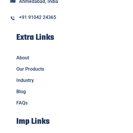
Ahmedabad, India
+91 91042 24365
Extra Links
About
Our Products
Industry
Blog
FAQs
Imp Links