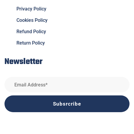
Privacy Policy
Cookies Policy
Refund Policy
Return Policy
Newsletter
Subsrcribe