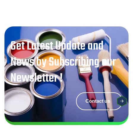
Get Latest Update and
News by Subscribing our
Newsletter !
Contact us