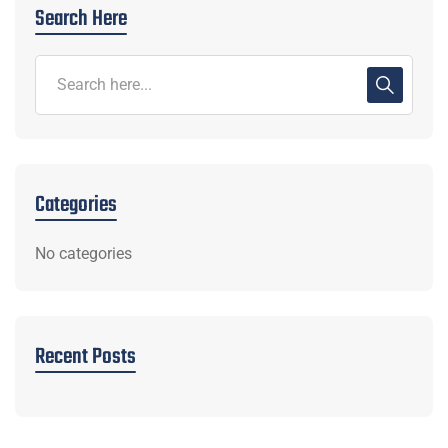
Search Here
Categories
No categories
Recent Posts