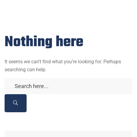
Nothing here
It seems we can’t find what you’re looking for. Perhaps
searching can help.