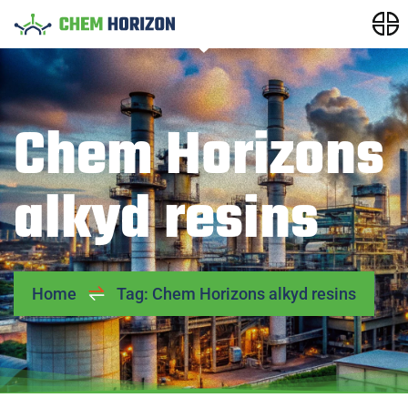
Chem Horizons
alkyd resins
Home
Tag: Chem Horizons alkyd resins