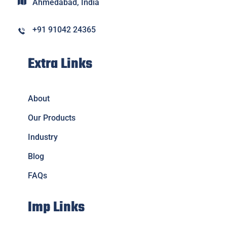
Ahmedabad, India
+91 91042 24365
Extra Links
About
Our Products
Industry
Blog
FAQs
Imp Links