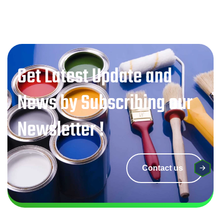
Get Latest Update and
News by Subscribing our
Newsletter !
Contact us