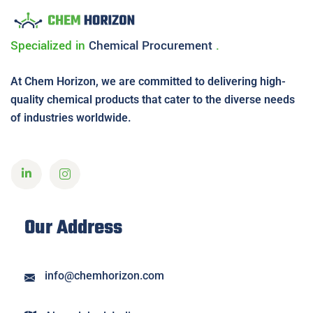
Specialized in
Chemical
Procurement
.
At Chem Horizon, we are committed to delivering high-
quality chemical products that cater to the diverse needs
of industries worldwide.
Our Address
info@chemhorizon.com