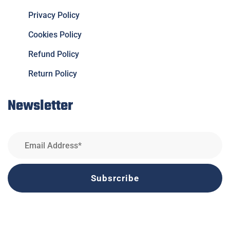
Privacy Policy
Cookies Policy
Refund Policy
Return Policy
Newsletter
Subsrcribe