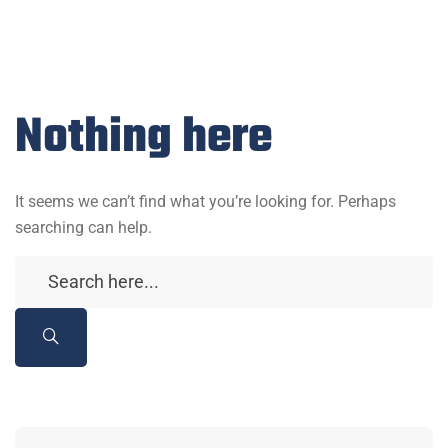
Nothing here
It seems we can’t find what you’re looking for. Perhaps
searching can help.