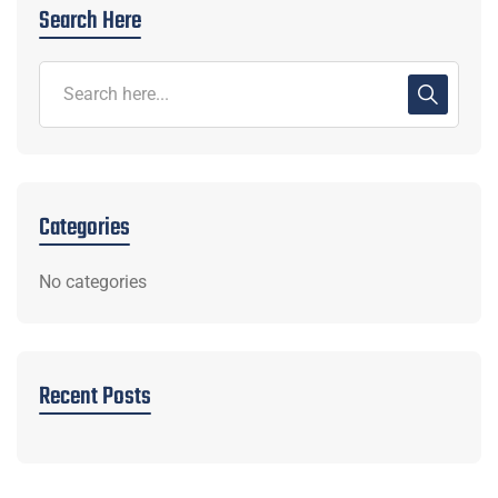
Search Here
Categories
No categories
Recent Posts