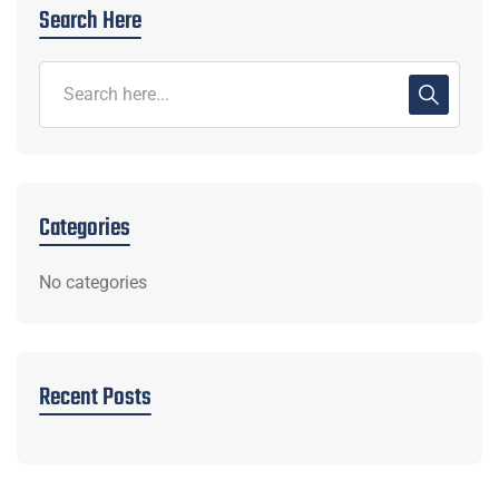
Search Here
Categories
No categories
Recent Posts