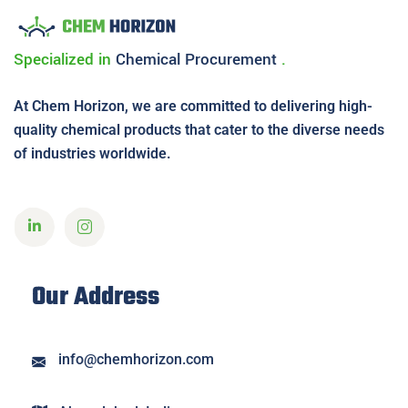
Specialized in
Chemical
Procurement
.
At Chem Horizon, we are committed to delivering high-
quality chemical products that cater to the diverse needs
of industries worldwide.
Our Address
info@chemhorizon.com