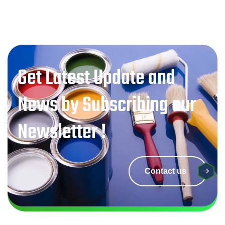
Get Latest Update and
News by Subscribing our
Newsletter !
Contact us