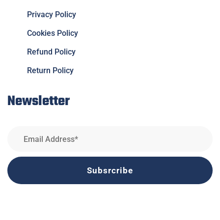
Privacy Policy
Cookies Policy
Refund Policy
Return Policy
Newsletter
Subsrcribe