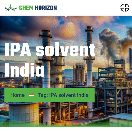
IPA solvent
India
Home
Tag: IPA solvent India