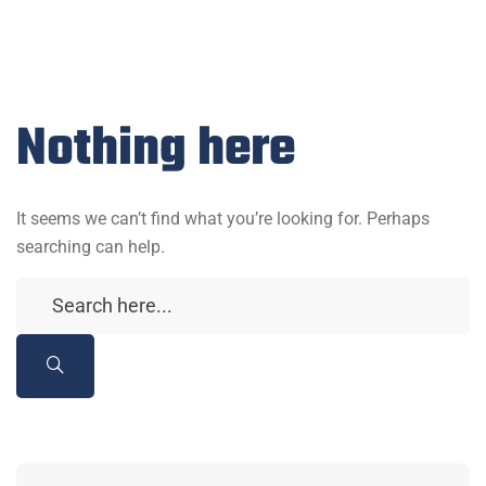
Nothing here
It seems we can’t find what you’re looking for. Perhaps
searching can help.