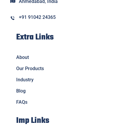
Ahmedabad, India
+91 91042 24365
Extra Links
About
Our Products
Industry
Blog
FAQs
Imp Links