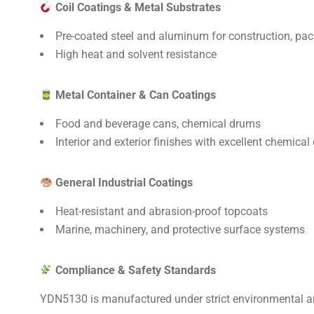
Coil Coatings & Metal Substrates
Pre-coated steel and aluminum for construction, pa
High heat and solvent resistance
Metal Container & Can Coatings
Food and beverage cans, chemical drums
Interior and exterior finishes with excellent chemical 
General Industrial Coatings
Heat-resistant and abrasion-proof topcoats
Marine, machinery, and protective surface systems
Compliance & Safety Standards
YDN5130 is manufactured under strict environmental a