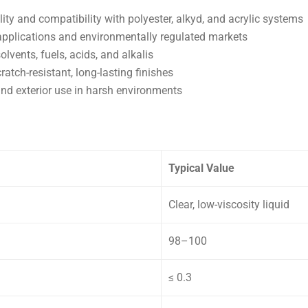
lity and compatibility with polyester, alkyd, and acrylic systems
applications and environmentally regulated markets
lvents, fuels, acids, and alkalis
atch-resistant, long-lasting finishes
and exterior use in harsh environments
Typical Value
Clear, low-viscosity liquid
98–100
≤ 0.3