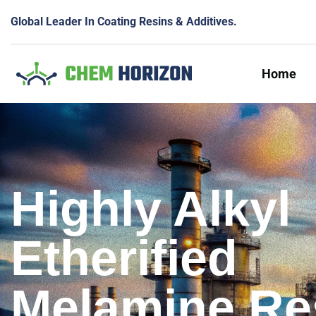
Global Leader In Coating Resins & Additives.
Home
Highly Alkyl
Etherified
Melamine Re