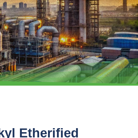
kyl Etherified