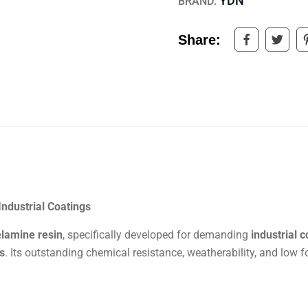
YDN
BRAND:
Share:
Industrial Coatings
elamine resin
, specifically developed for demanding
industrial 
s
. Its outstanding chemical resistance, weatherability, and low 