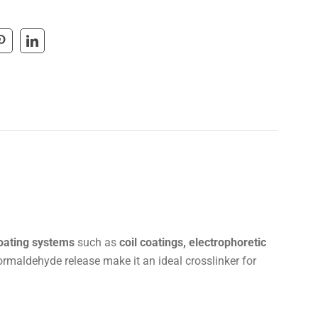
coating systems
such as
coil coatings, electrophoretic
formaldehyde release make it an ideal crosslinker for