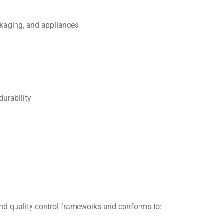
ckaging, and appliances
durability
nd quality control frameworks and conforms to: