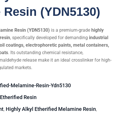
 Resin (YDN5130)
Melamine Resin (YDN5130)
is a premium-grade
highly
resin
, specifically developed for demanding
industrial
oil coatings, electrophoretic paints, metal containers,
oats
. Its outstanding chemical resistance,
maldehyde release make it an ideal crosslinker for high-
gulated markets.
rified-Melamine-Resin-Ydn5130
 Etherified Resin
nt
Highly Alkyl Etherified Melamine Resin
,
,