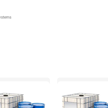
Systems