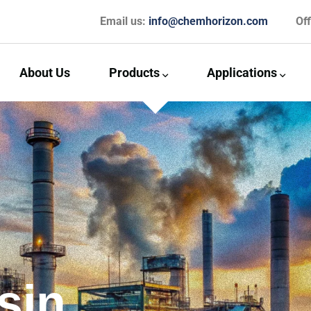
Email us:
info@chemhorizon.com
Of
About Us
Products
Applications
sin