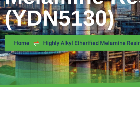
(YDN5130)
Home
Highly Alkyl Etherified Melamine Res