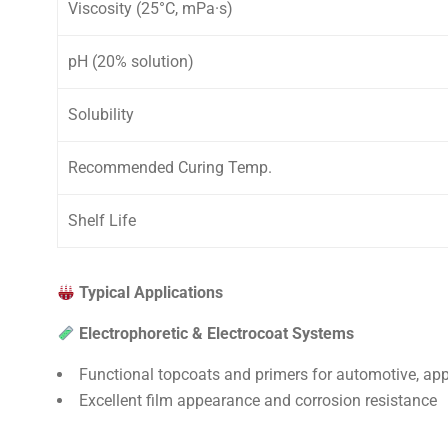
Viscosity (25°C, mPa·s)
pH (20% solution)
Solubility
Recommended Curing Temp.
Shelf Life
Typical Applications
Electrophoretic & Electrocoat Systems
Functional topcoats and primers for automotive, app
Excellent film appearance and corrosion resistance