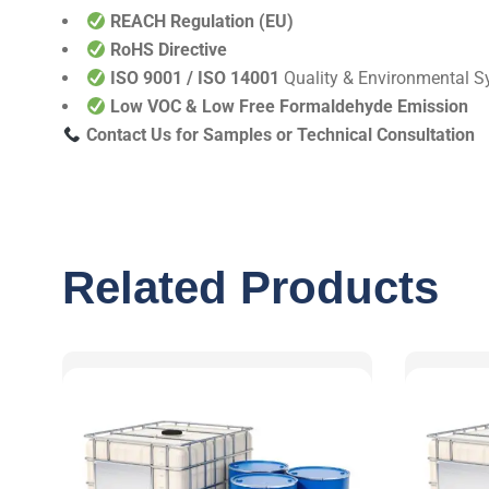
REACH Regulation (EU)
RoHS Directive
ISO 9001 / ISO 14001
Quality & Environmental 
Low VOC & Low Free Formaldehyde Emission
Contact Us for Samples or Technical Consultation
Related Products