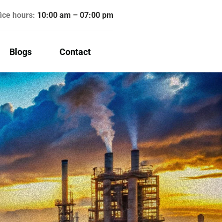
fice hours:
10:00 am – 07:00 pm
Blogs
Contact