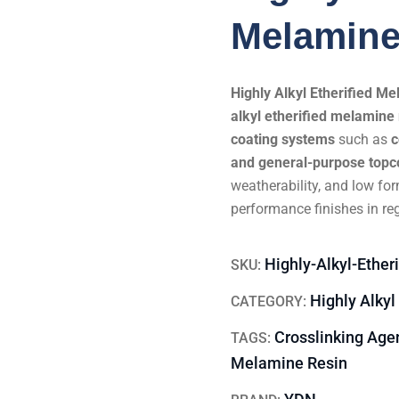
Melamine
Highly Alkyl Etherified 
alkyl etherified melamine 
coating systems
such as
c
and general-purpose topc
weatherability, and low for
performance finishes in re
Highly-Alkyl-Ethe
SKU:
Highly Alkyl
CATEGORY:
Crosslinking Age
TAGS:
Melamine Resin