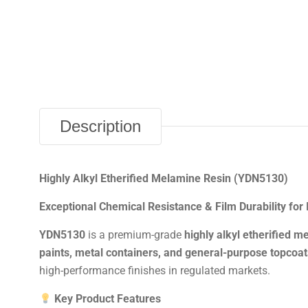
Description
Highly Alkyl Etherified Melamine Resin (YDN5130)
Exceptional Chemical Resistance & Film Durability for 
YDN5130
is a premium-grade
highly alkyl etherified m
paints, metal containers, and general-purpose topcoat
high-performance finishes in regulated markets.
Key Product Features