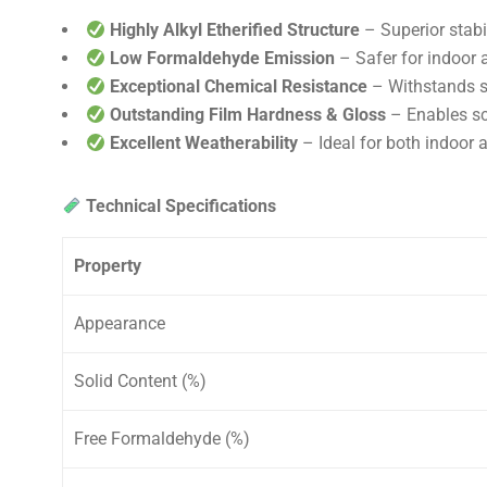
Highly Alkyl Etherified Structure
– Superior stabi
Low Formaldehyde Emission
– Safer for indoor 
Exceptional Chemical Resistance
– Withstands so
Outstanding Film Hardness & Gloss
– Enables scr
Excellent Weatherability
– Ideal for both indoor 
Technical Specifications
Property
Appearance
Solid Content (%)
Free Formaldehyde (%)