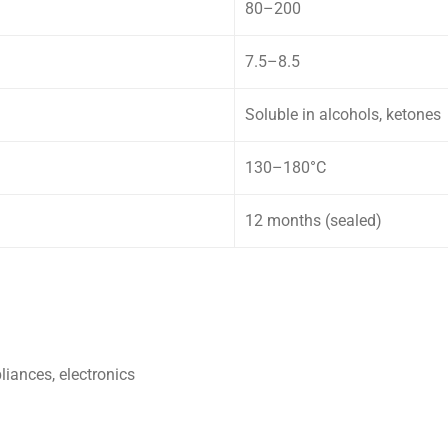
80–200
7.5–8.5
Soluble in alcohols, ketones
130–180°C
12 months (sealed)
liances, electronics