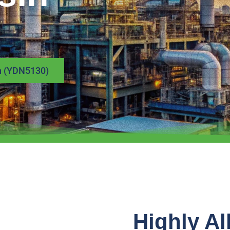
in (YDN5130)
Highly Al