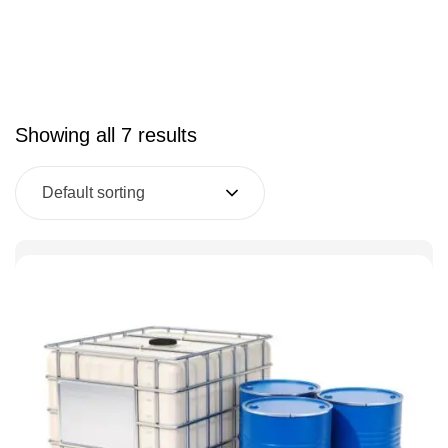
Showing all 7 results
Default sorting