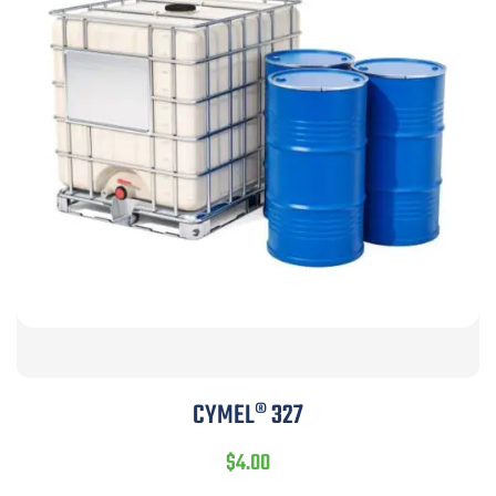
CYMEL® 327
$
4.00