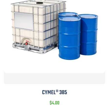
CYMEL® 385
$
4.00