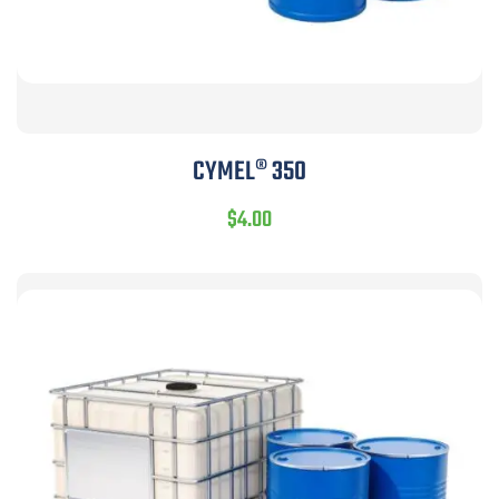
CYMEL® 350
$
4.00