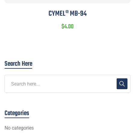
CYMEL® MB-94
$
4.00
Search Here
Categories
No categories