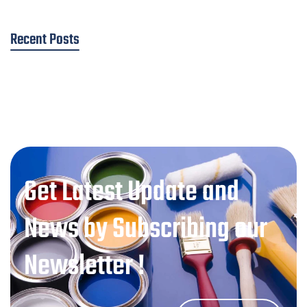
Recent Posts
Get Latest Update and
News by Subscribing our
Newsletter !