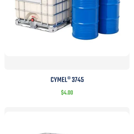
CYMEL® 3745
$
4.00