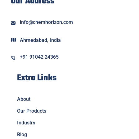
Our Address
info@chemhorizon.com
Ahmedabad, India
+91 91042 24365
Extra Links
About
Our Products
Industry
Blog