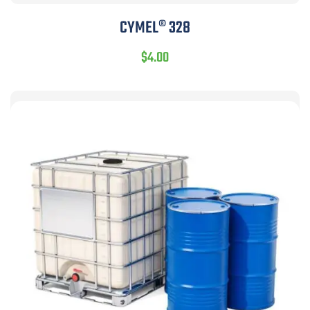
CYMEL® 328
$
4.00