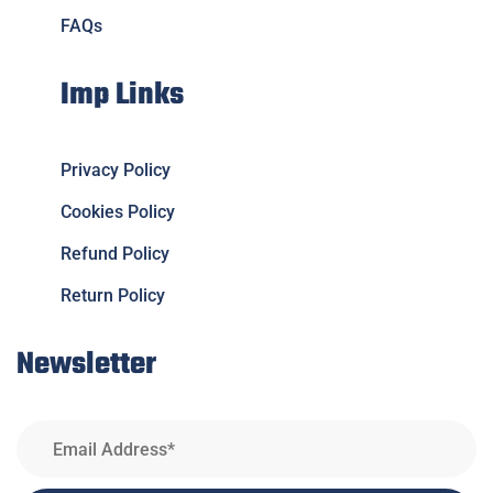
FAQs
Imp Links
Privacy Policy
Cookies Policy
Refund Policy
Return Policy
Newsletter