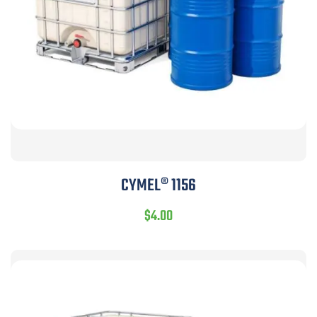
CYMEL® 1156
$
4.00