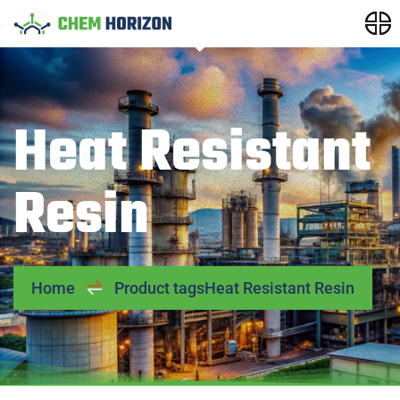
Heat Resistant
Resin
Home
Product tags
Heat Resistant Resin