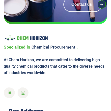
Contact us
Specialized in
Chemical
Procurement
.
At Chem Horizon, we are committed to delivering high-
quality chemical products that cater to the diverse needs
of industries worldwide.