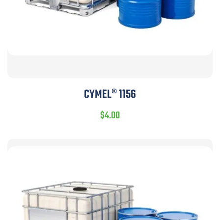
CYMEL® 1156
$
4.00