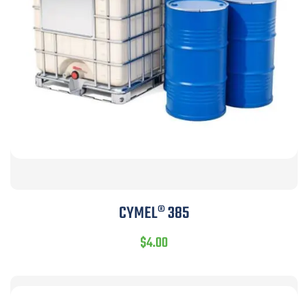
CYMEL® 385
$
4.00