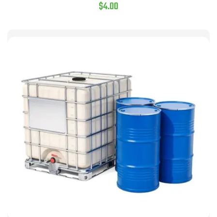
$
4.00