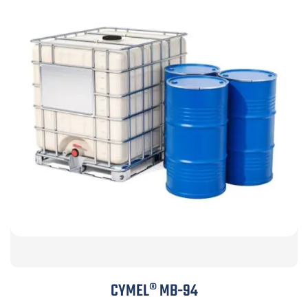
CYMEL® MB-94