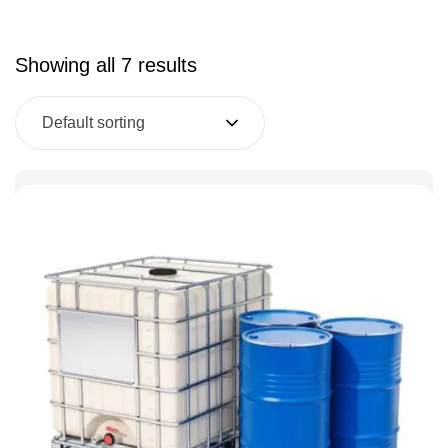
Showing all 7 results
Default sorting