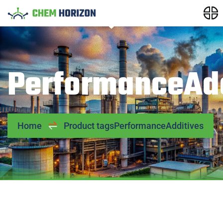
PerformanceAdd
Home
Product tags
PerformanceAdditives