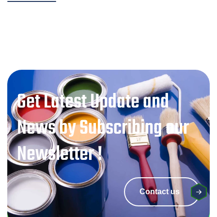
Get Latest Update and
News by Subscribing our
Newsletter !
Contact us