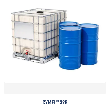
CYMEL® 328