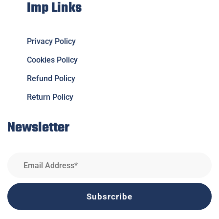
Imp Links
Privacy Policy
Cookies Policy
Refund Policy
Return Policy
Newsletter
Subsrcribe