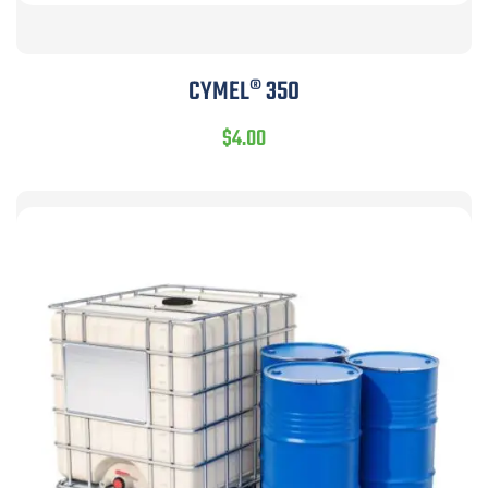
CYMEL® 350
$
4.00