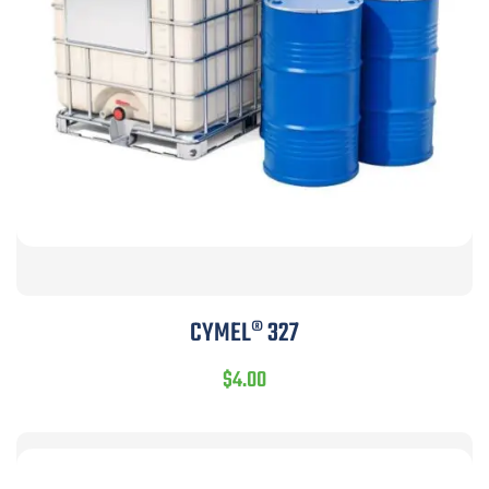
CYMEL® 327
$
4.00