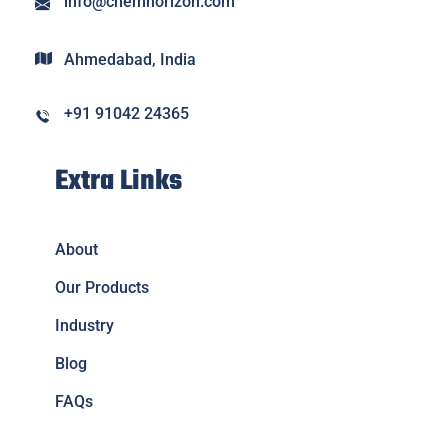
info@chemhorizon.com
Ahmedabad, India
+91 91042 24365
Extra Links
About
Our Products
Industry
Blog
FAQs