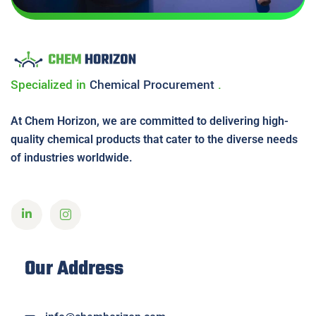
Specialized in
Chemical
Procurement
.
At Chem Horizon, we are committed to delivering high-
quality chemical products that cater to the diverse needs
of industries worldwide.
Our Address