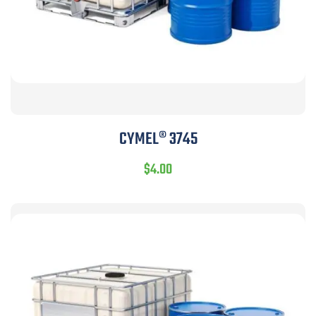
CYMEL® 3745
$
4.00