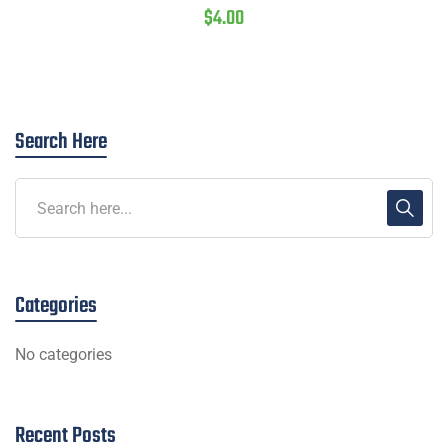
$
4.00
Search Here
Categories
No categories
Recent Posts