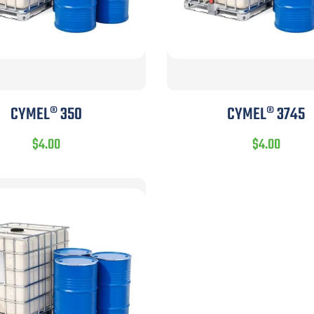
CYMEL® 350
CYMEL® 3745
$
4.00
$
4.00