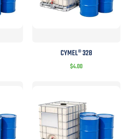
CYMEL® 328
$
4.00