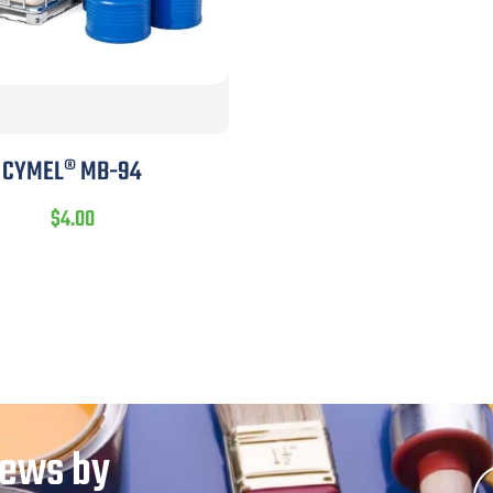
CYMEL® MB-94
$
4.00
News by