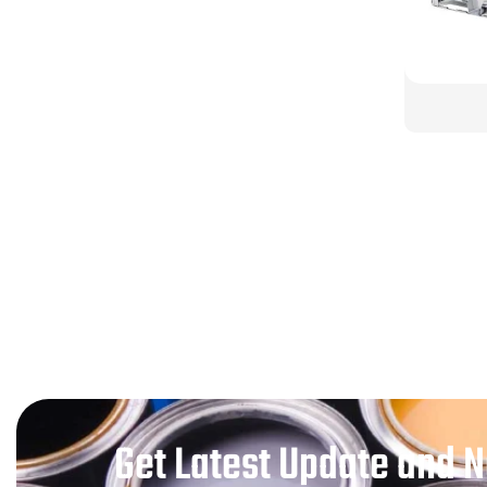
Get Latest Update and 