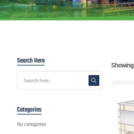
Search Here
Showing 
Categories
No categories