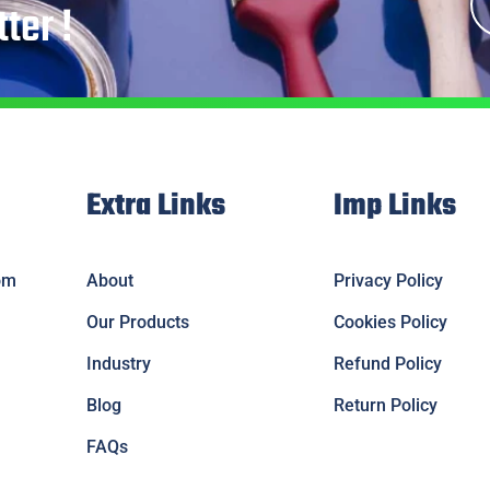
ter !
Extra Links
Imp Links
om
About
Privacy Policy
Our Products
Cookies Policy
Industry
Refund Policy
Blog
Return Policy
FAQs