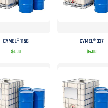
CYMEL® 1156
CYMEL® 327
$
4.00
$
4.00