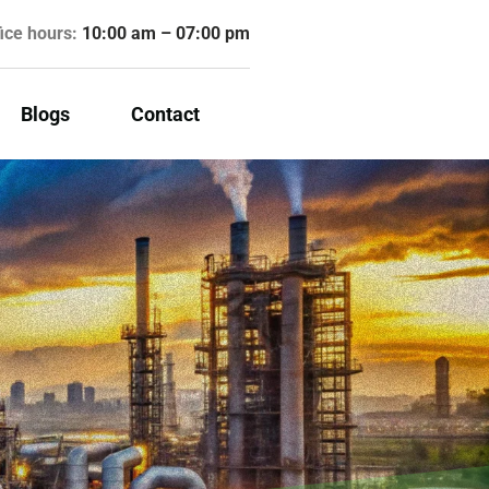
fice hours:
10:00 am – 07:00 pm
Blogs
Contact