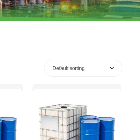
Default sorting