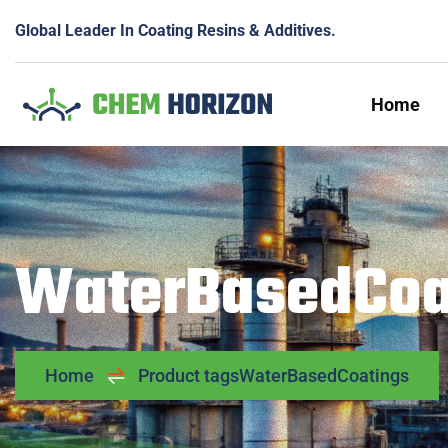
Global Leader In Coating Resins & Additives.
Home
WaterBasedCoa
Home
Product tags
WaterBasedCoatings