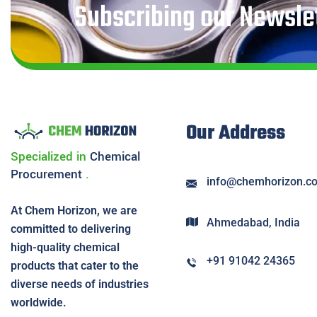
Subscribing our Newslet
Our Address
Specialized in
Chemical
Procurement
.
info@chemhorizon.c
At Chem Horizon, we are
Ahmedabad, India
committed to delivering
high-quality chemical
+91 91042 24365
products that cater to the
diverse needs of industries
worldwide.