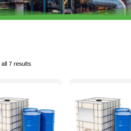
all 7 results