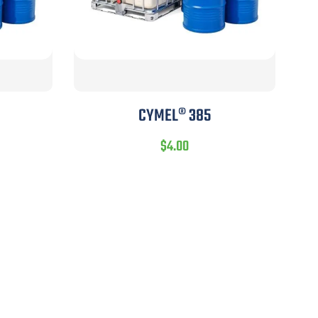
CYMEL® 385
$
4.00