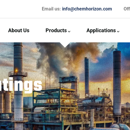
Email us:
info@chemhorizon.com
Of
About Us
Products
Applications
tings