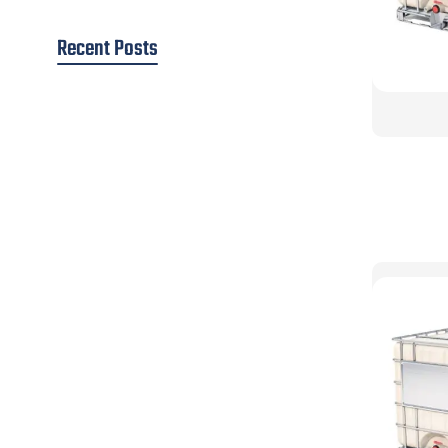
Recent Posts