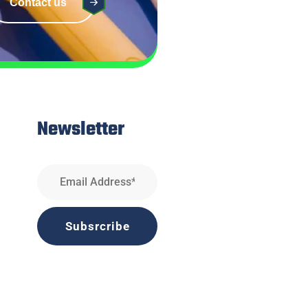
Contact us
Newsletter
Subsrcribe