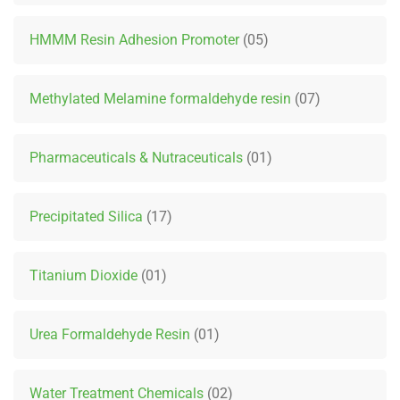
HMMM Resin Adhesion Promoter
05
Methylated Melamine formaldehyde resin
07
Pharmaceuticals & Nutraceuticals
01
Precipitated Silica
17
Titanium Dioxide
01
Urea Formaldehyde Resin
01
Water Treatment Chemicals
02