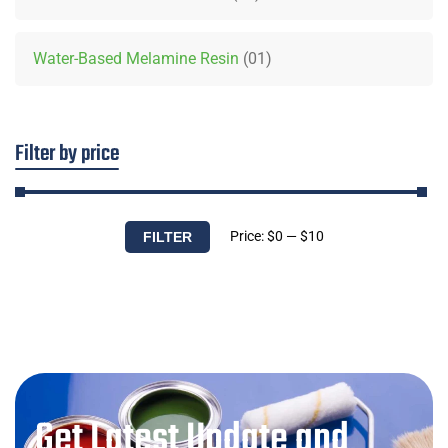
Water-Based Melamine Resin
01
Filter by price
Price:
$0
—
$10
FILTER
Get Latest Update and