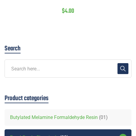
$
4.00
Search
Product categories
Butylated Melamine Formaldehyde Resin
01