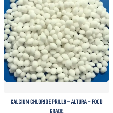
CALCIUM CHLORIDE PRILLS – ALTURA – FOOD
GRADE