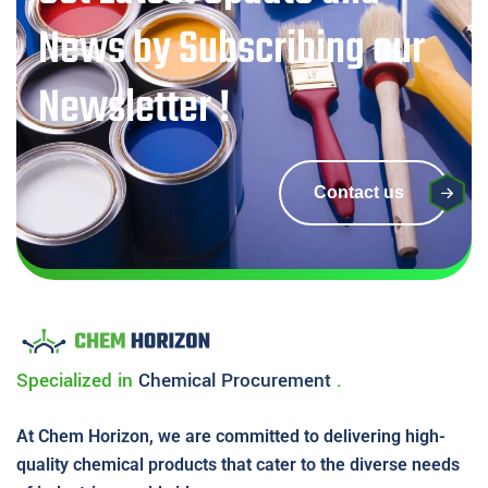
News by Subscribing our
Newsletter !
Contact us
Specialized in
Chemical
Procurement
.
At Chem Horizon, we are committed to delivering high-
quality chemical products that cater to the diverse needs