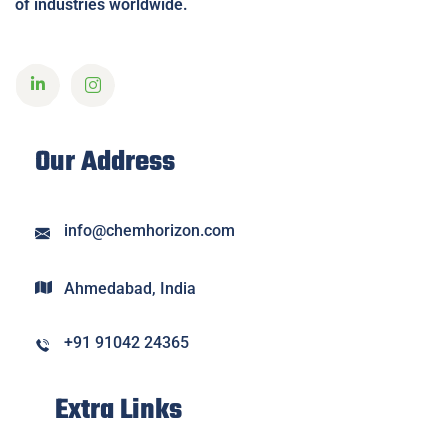
of industries worldwide.
Our Address
info@chemhorizon.com
Ahmedabad, India
+91 91042 24365
Extra Links