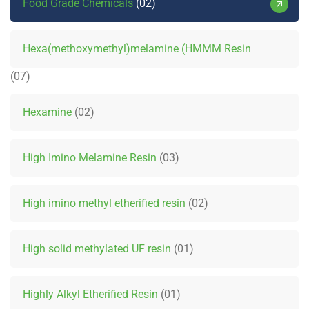
Food Grade Chemicals
02
Hexa(methoxymethyl)melamine (HMMM Resin
07
Hexamine
02
High Imino Melamine Resin
03
High imino methyl etherified resin
02
High solid methylated UF resin
01
Highly Alkyl Etherified Resin
01