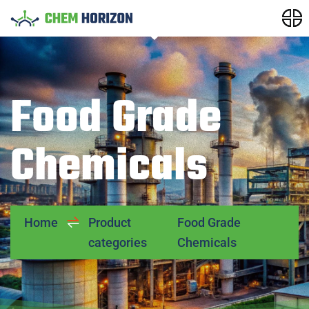
Food Grade
Chemicals
Home
Product
Food Grade
categories
Chemicals