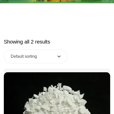
Showing all 2 results
Default sorting