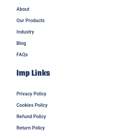
About
Our Products
Industry
Blog
FAQs
Imp Links
Privacy Policy
Cookies Policy
Refund Policy
Return Policy