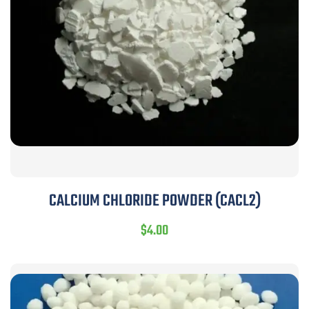
CALCIUM CHLORIDE POWDER (CACL2)
$
4.00