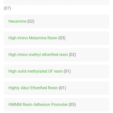
07
Hexamine
02
High Imino Melamine Resin
03
High imino methyl etherified resin
02
High solid methylated UF resin
01
Highly Alkyl Etherified Resin
01
HMMM Resin Adhesion Promoter
05