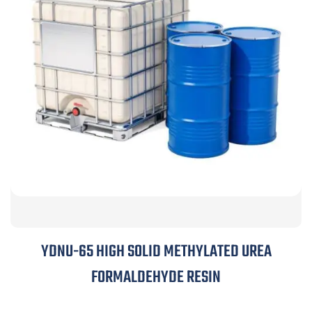
YDNU-65 HIGH SOLID METHYLATED UREA
FORMALDEHYDE RESIN