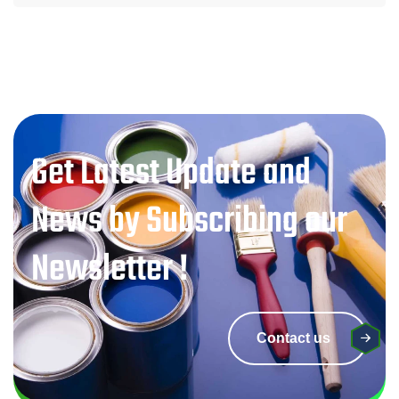
Get Latest Update and
News by Subscribing our
Newsletter !
Contact us