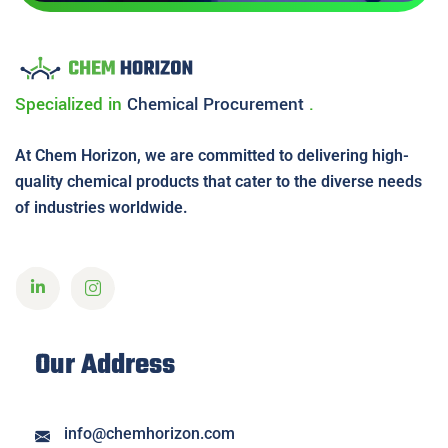
Specialized in
Chemical
Procurement
.
At Chem Horizon, we are committed to delivering high-
quality chemical products that cater to the diverse needs
of industries worldwide.
Our Address
info@chemhorizon.com