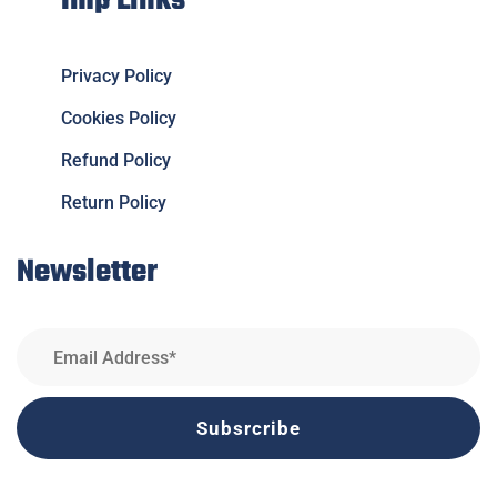
Imp Links
Privacy Policy
Cookies Policy
Refund Policy
Return Policy
Newsletter
Subsrcribe