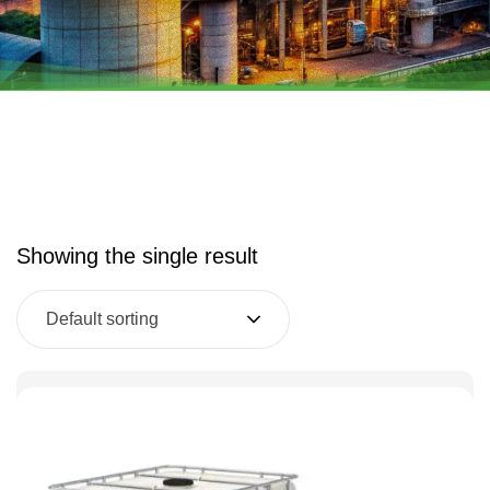
Showing the single result
Default sorting