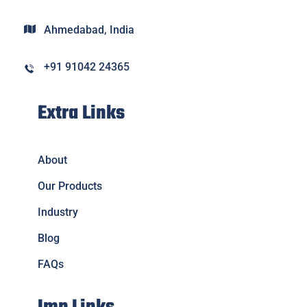
Ahmedabad, India
+91 91042 24365
Extra Links
About
Our Products
Industry
Blog
FAQs