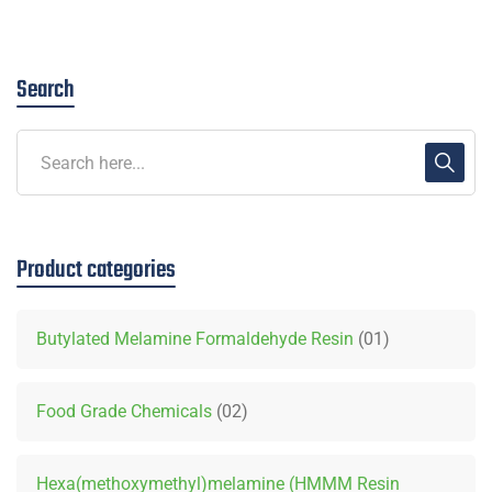
Search
Product categories
Butylated Melamine Formaldehyde Resin
01
Food Grade Chemicals
02
Hexa(methoxymethyl)melamine (HMMM Resin