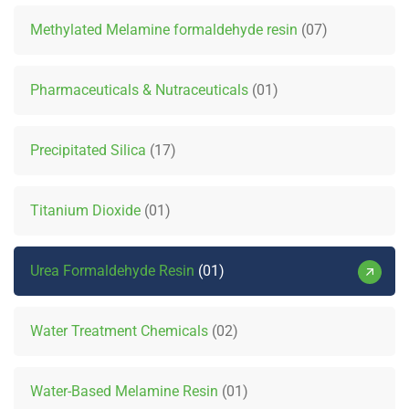
Methylated Melamine formaldehyde resin
07
Pharmaceuticals & Nutraceuticals
01
Precipitated Silica
17
Titanium Dioxide
01
Urea Formaldehyde Resin
01
Water Treatment Chemicals
02
Water-Based Melamine Resin
01