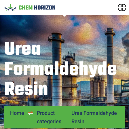
Urea
Formaldehyde
Resin
Home
Product
Urea Formaldehyde
categories
Resin